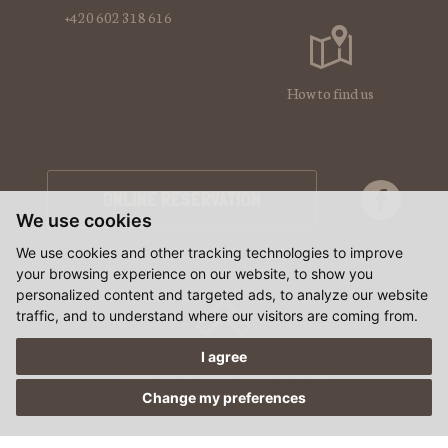
+420 602 318 616
How to find us
ONLINE RESERVATION
We use cookies
We use cookies and other tracking technologies to improve
your browsing experience on our website, to show you
personalized content and targeted ads, to analyze our website
traffic, and to understand where our visitors are coming from.
I agree
Design artLab
,
Tvorba www S2 STUDIO
Change my preferences