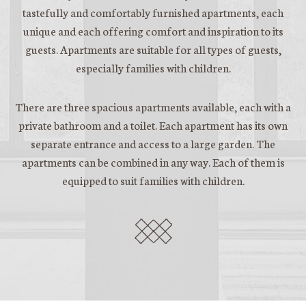
tastefully and comfortably furnished apartments, each
unique and each offering comfort and inspiration to its
guests. Apartments are suitable for all types of guests,
especially families with children.
There are three spacious apartments available, each with a
private bathroom and a toilet. Each apartment has its own
separate entrance and access to a large garden. The
apartments can be combined in any way. Each of them is
equipped to suit families with children.