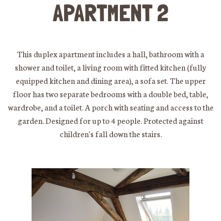
APARTMENT 2
This duplex apartment includes a hall, bathroom with a
shower and toilet, a living room with fitted kitchen (fully
equipped kitchen and dining area), a sofa set. The upper
floor has two separate bedrooms with a double bed, table,
wardrobe, and a toilet. A porch with seating and access to the
garden. Designed for up to 4 people. Protected against
children's fall down the stairs.