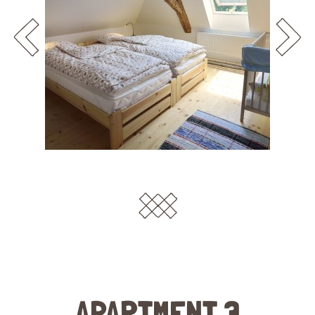
APARTMENT 3