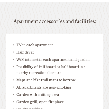
Apartment accessories and facilities:
TV in each apartment
Hair dryer
WiFi internet in each apartment and garden
Possibility of full board or half board in a
nearby recreational centre
Maps and bike trail maps to borrow
All apartments are non-smoking
Garden with a sitting area
Garden grill, open fireplace
On-site parking