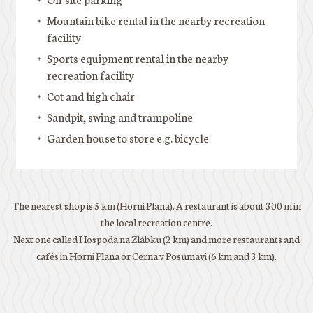
Mountain bike rental in the nearby recreation
facility
Sports equipment rental in the nearby
recreation facility
Cot and high chair
Sandpit, swing and trampoline
Garden house to store e.g. bicycle
The nearest shop is 5 km (Horni Plana). A restaurant is about 300 m in
the local recreation centre.
Next one called Hospoda na Žlábku (2 km) and more restaurants and
cafés in Horni Plana or Cerna v Posumavi (6 km and 3 km).