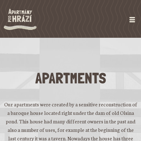
APARTMENTS
Our apartments were created by a sensitive reconstruction of
a baroque house located right under the dam of old Olsina
pond. This house had many different owners in the past and
also a number of uses, for example at the beginning of the
last century it was a tavern. Nowadays the house has three