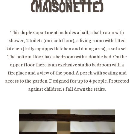
(MAISONETTE)
This duplex apartment includes a hall, a bathroom with
shower, 2 toilets (on each floor), a living room with fitted
kitchen (fully equipped kitchen and dining area), a sofa set.
The bottom floor has a bedroom with a double bed. On the
upper floor there is an exclusive studio bedroom with a
fireplace and a view of the pond. A porch with seating and
access to the garden. Designed for up to 4 people. Protected
against children's fall down the stairs.