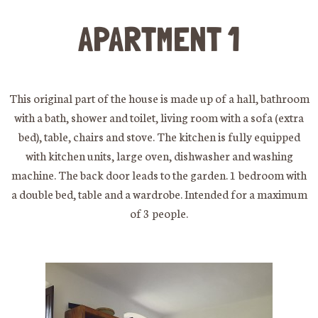
APARTMENT 1
This original part of the house is made up of a hall, bathroom
with a bath, shower and toilet, living room with a sofa (extra
bed), table, chairs and stove. The kitchen is fully equipped
with kitchen units, large oven, dishwasher and washing
machine. The back door leads to the garden. 1 bedroom with
a double bed, table and a wardrobe. Intended for a maximum
of 3 people.