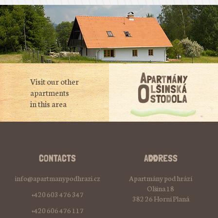
Visit our other
apartments
in this area
CONTACTS
ADDRESS
info@apartmanypodhrazi.cz
Apartmány pod hrází
Olšina 18
+420 603 476 347
382 26 Horní Planá
+420 606 476 117